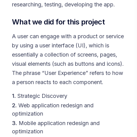
researching, testing, developing the app.
What we did for this project
A user can engage with a product or service
by using a user interface (UI), which is
essentially a collection of screens, pages,
visual elements (such as buttons and icons).
The phrase “User Experience” refers to how
a person reacts to each component.
1.
Strategic Discovery
2.
Web application redesign and
optimization
3.
Mobile application redesign and
optimization