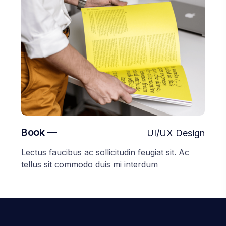
Book —
UI/UX Design
Lectus faucibus ac sollicitudin feugiat sit. Ac
tellus sit commodo duis mi interdum