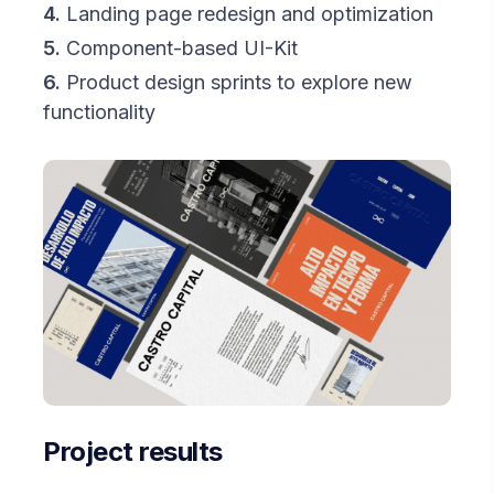
4.
Landing page redesign and optimization
5.
Component-based UI-Kit
6.
Product design sprints to explore new
functionality
Project results