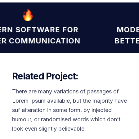
MODERN SOFTWARE FOR
BETTER COMMUNICATION
Related Project:
There are many variations of passages of
Lorem Ipsum available, but the majority have
suf alteration in some form, by injected
humour, or randomised words which don’t
look even slightly believable.