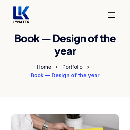
Book — Design of the
year
Home
Portfolio
Book — Design of the year