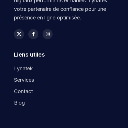
digitaux performants et fiables. Lynatek,
votre partenaire de confiance pour une
présence en ligne optimisée.
Liens utiles
Lynatek
Services
Contact
Blog