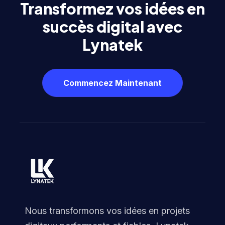
Transformez vos idées en
succès digital avec
Lynatek
Commencez Maintenant
Nous transformons vos idées en projets