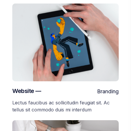
Website —
Branding
Lectus faucibus ac sollicitudin feugiat sit. Ac
tellus sit commodo duis mi interdum