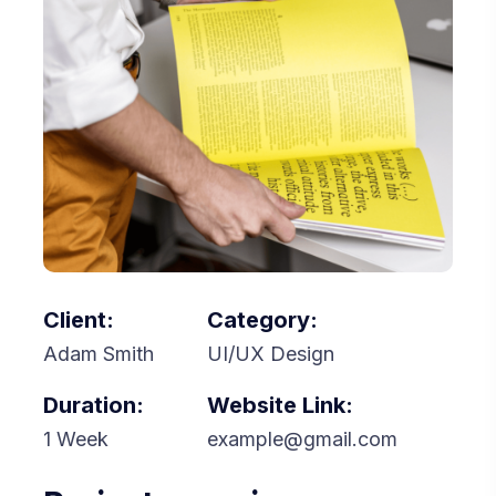
Client:
Category:
Adam Smith
UI/UX Design
Duration:
Website Link:
1 Week
example@gmail.com