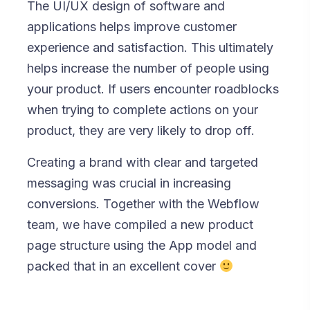
The UI/UX design of software and
applications helps improve customer
experience and satisfaction. This ultimately
helps increase the number of people using
your product. If users encounter roadblocks
when trying to complete actions on your
product, they are very likely to drop off.
Creating a brand with clear and targeted
messaging was crucial in increasing
conversions. Together with the Webflow
team, we have compiled a new product
page structure using the App model and
packed that in an excellent cover