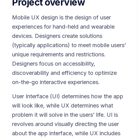
Project overview
Mobile UX design is the design of user
experiences for hand-held and wearable
devices. Designers create solutions
(typically applications) to meet mobile users’
unique requirements and restrictions.
Designers focus on accessibility,
discoverability and efficiency to optimize
on-the-go interactive experiences.
User Interface (UI) determines how the app
will look like, while UX determines what
problem it will solve in the users’ life. UI is
revolves around visually directing the user
about the app interface, while UX includes