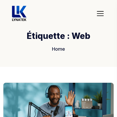
Étiquette :
Web
Home