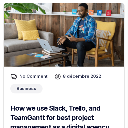
No Comment
8 décembre 2022
Business
How we use Slack, Trello, and
TeamGantt for best project
management as a digital agency