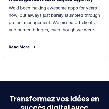
We’d been making awesome apps for years
now, but always just barely stumbled through
project management. We pissed off clients
and burned bridges, even though we were...
Read More
Transformez vos idées en
succès digital avec