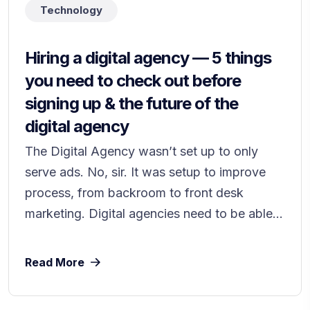
Technology
Hiring a digital agency — 5 things
you need to check out before
signing up & the future of the
digital agency
The Digital Agency wasn’t set up to only
serve ads. No, sir. It was setup to improve
process, from backroom to front desk
marketing. Digital agencies need to be able...
Read More