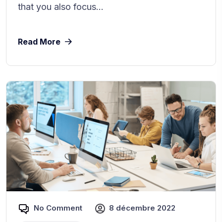
that you also focus...
Read More
No Comment
8 décembre 2022