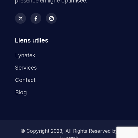
présence en ligne optimisée.
Liens utiles
Lynatek
Services
Contact
Blog
© Copyright 2023, All Rights Reserved by