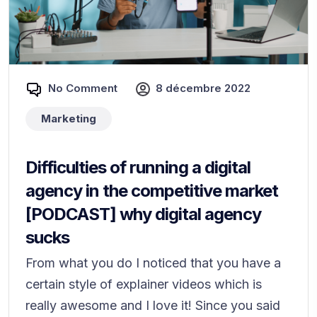
No Comment
8 décembre 2022
Marketing
Difficulties of running a digital
agency in the competitive market
[PODCAST] why digital agency
sucks
From what you do I noticed that you have a
certain style of explainer videos which is
really awesome and I love it! Since you said