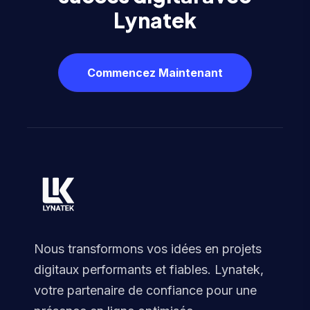
Lynatek
Commencez Maintenant
Nous transformons vos idées en projets
digitaux performants et fiables. Lynatek,
votre partenaire de confiance pour une